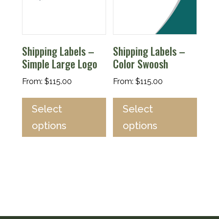
Shipping Labels –
Shipping Labels –
Simple Large Logo
Color Swoosh
From:
$
115.00
From:
$
115.00
Select
Select
options
options