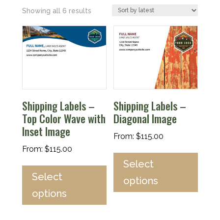
Sorted
Showing all 6 results
by
latest
Shipping Labels –
Shipping Labels –
Top Color Wave with
Diagonal Image
Inset Image
From:
$
115.00
From:
$
115.00
Select
Select
options
options