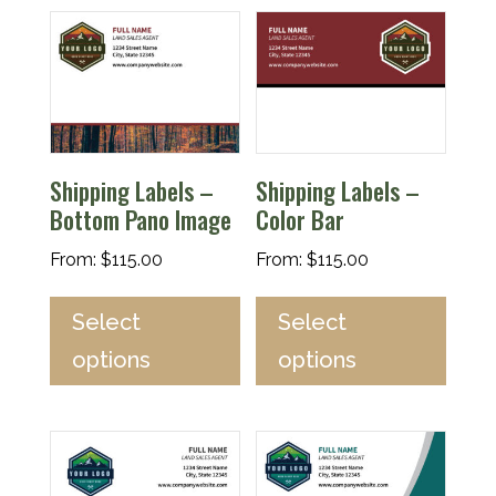
Shipping Labels –
Shipping Labels –
Bottom Pano Image
Color Bar
From:
$
115.00
From:
$
115.00
Select
Select
options
options