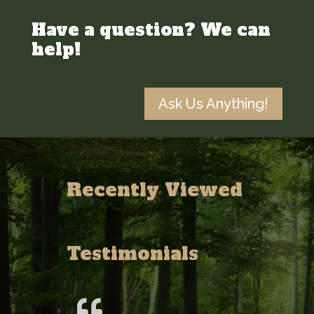
Have a question? We can
help!
Ask Us Anything!
Recently Viewed
Testimonials