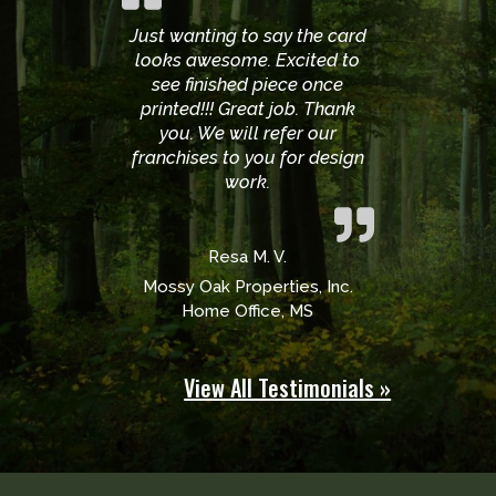
Just wanting to say the card
looks awesome. Excited to
see finished piece once
printed!!! Great job. Thank
you. We will refer our
franchises to you for design
work.
Resa M. V.
Mossy Oak Properties, Inc.
Home Office, MS
View All Testimonials »