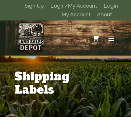
Sign Up
Login/My Account
Login
My Account
About
Shipping
Labels