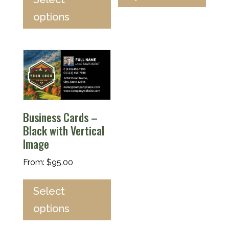
options
Business Cards –
Black with Vertical
Image
From:
$
95.00
Select
options