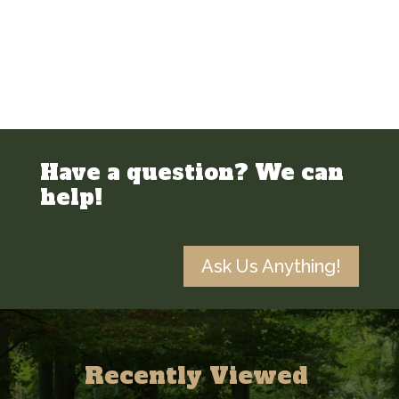
Have a question? We can
help!
Ask Us Anything!
Recently Viewed