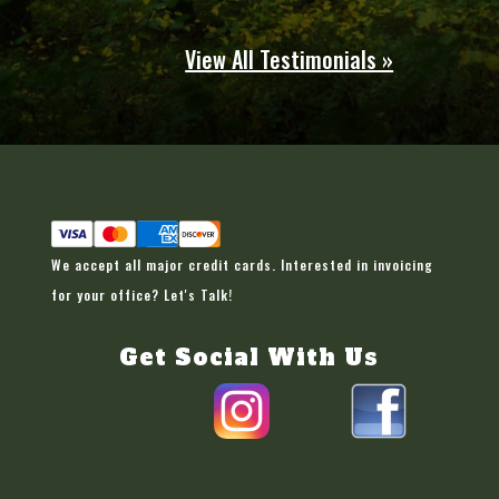
View All Testimonials »
We accept all major credit cards. Interested in invoicing
for your office?
Let's Talk!
Get Social With Us