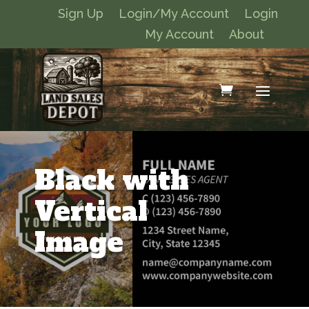
Sign Up
Login/My Account
Login
My Account
About
Black with
Vertical
Image