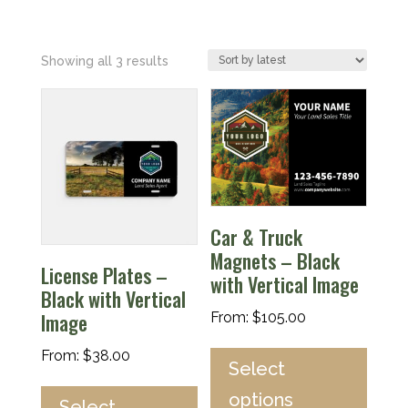
Sorted
Showing all 3 results
by
latest
Car & Truck
Magnets – Black
License Plates –
with Vertical Image
Black with Vertical
Image
From:
$
105.00
From:
$
38.00
Select
options
Select