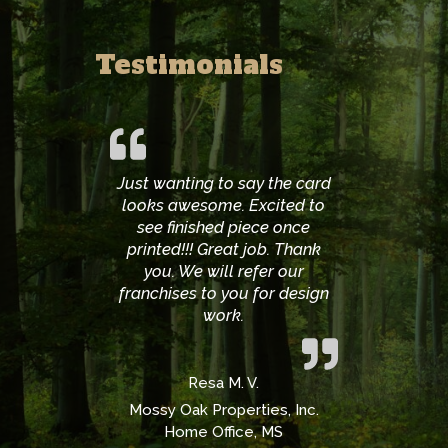
Testimonials
Just wanting to say the card
looks awesome. Excited to
see finished piece once
printed!!! Great job. Thank
you. We will refer our
franchises to you for design
work.
Resa M. V.
Mossy Oak Properties, Inc.
Home Office, MS