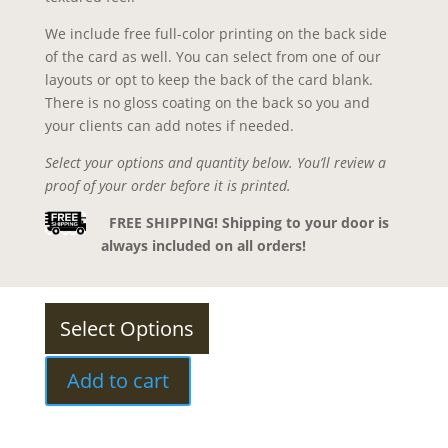
We include free full-color printing on the back side
of the card as well. You can select from one of our
layouts or opt to keep the back of the card blank.
There is no gloss coating on the back so you and
your clients can add notes if needed.
Select your options and quantity below. You’ll review a
proof of your order before it is printed.
FREE SHIPPING! Shipping to your door is
always included on all orders!
Select Options
Add to cart