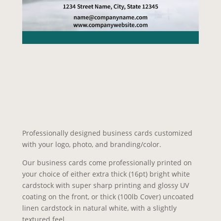
Professionally designed business cards customized
with your logo, photo, and branding/color.
Our business cards come professionally printed on
your choice of either extra thick (16pt) bright white
cardstock with super sharp printing and glossy UV
coating on the front, or thick (100lb Cover) uncoated
linen cardstock in natural white, with a slightly
textured feel.