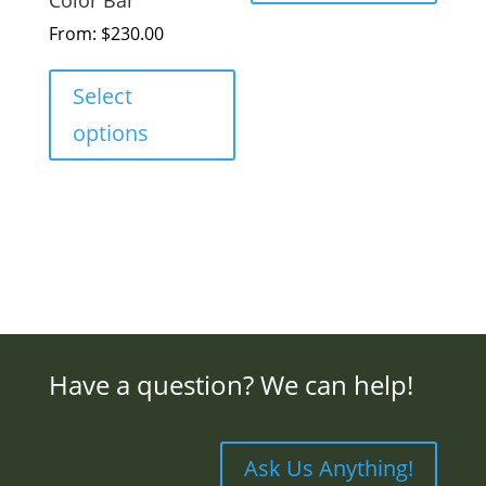
From:
$
230.00
Select
options
Have a question? We can help!
Ask Us Anything!