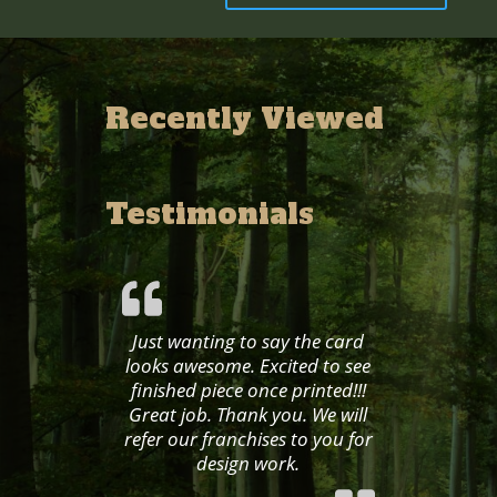
Recently Viewed
Testimonials
Just wanting to say the card
looks awesome. Excited to see
finished piece once printed!!!
Great job. Thank you. We will
refer our franchises to you for
design work.