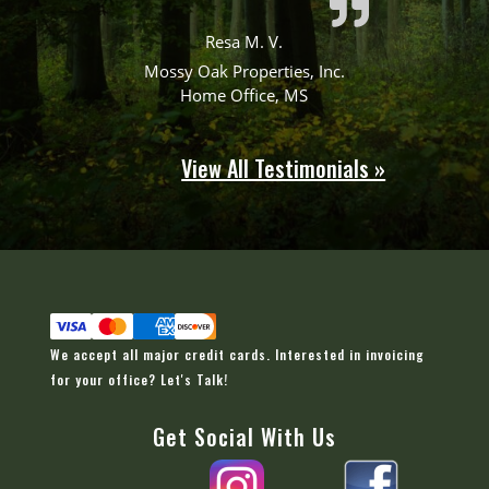
Resa M. V.
Mossy Oak Properties, Inc.
Home Office, MS
View All Testimonials »
We accept all major credit cards. Interested in invoicing
for your office?
Let's Talk!
Get Social With Us