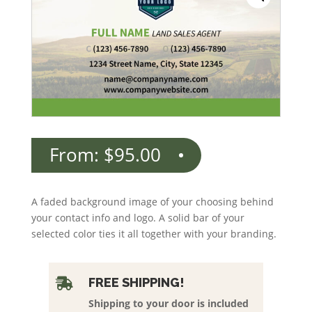
From:
$
95.00
A faded background image of your choosing behind
your contact info and logo. A solid bar of your
selected color ties it all together with your branding.
FREE SHIPPING!

Shipping to your door is included