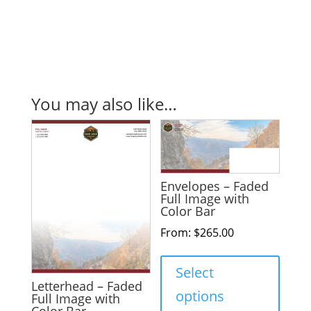
You may also like…
Envelopes – Faded
Full Image with
Color Bar
From:
$
265.00
Select
Letterhead – Faded
options
Full Image with
Color Bar