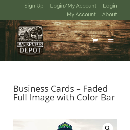
Sign Up
Login/My Account
Login
My Account
About
Business Cards – Faded
Full Image with Color Bar