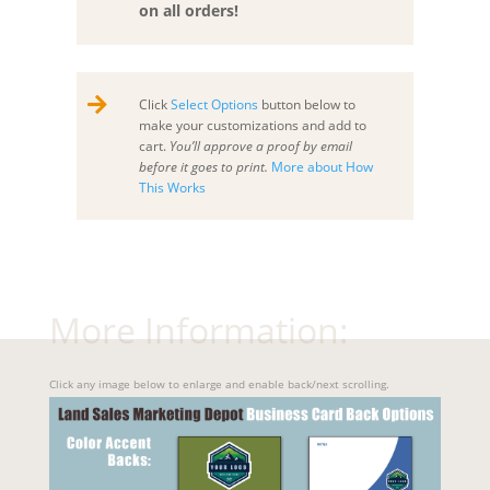
on all orders!

Click
Select Options
button below to
make your customizations and add to
cart.
You’ll approve a proof by email
before it goes to print.
More about How
This Works
More Information:
Click any image below to enlarge and enable back/next scrolling.